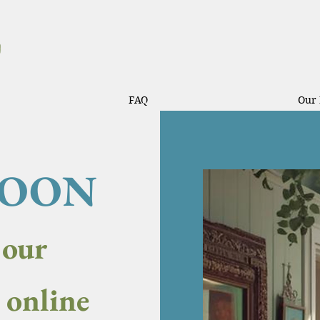
FAQ
Our 
SOON
 our
y online