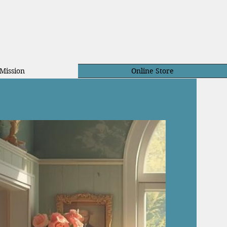
Mission
Online Store