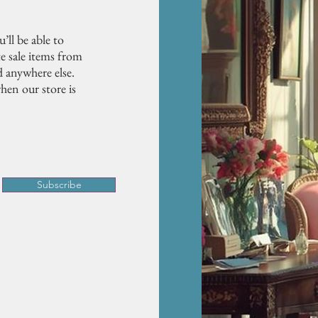
’ll be able to
e sale items from
d anywhere else.
hen our store is
Subscribe