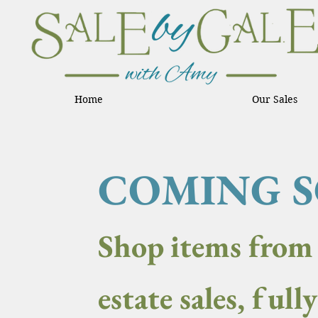
Home
Our Sales
COMING 
Shop items from
estate sales, full