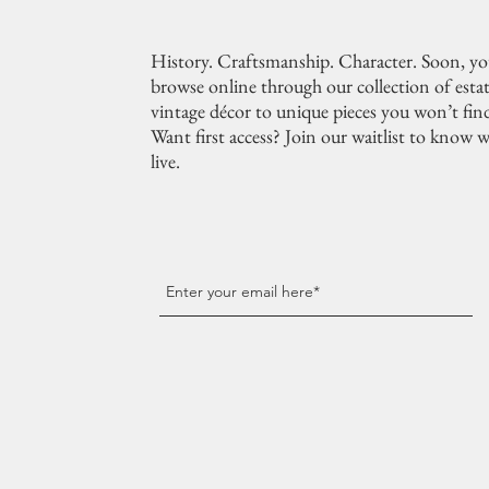
History. Craftsmanship. Character. Soon, you
browse online through our collection of estat
vintage décor to unique pieces you won’t fin
Want first access? Join our waitlist to know w
live.