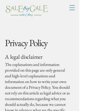
Privacy Policy
A legal disclaimer
The explanations and information
provided on this page are only general
and high-level explanations and
information on how to write your own
document of a Privacy Policy. You should
not rely on this article as legal advice or as
recommendations regarding what you
should actually do, because we cannot
know in advance what are the specific