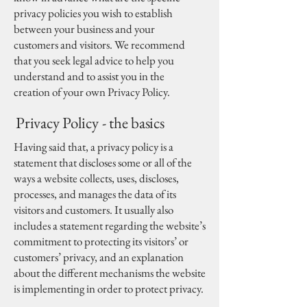
privacy policies you wish to establish
between your business and your
customers and visitors. We recommend
that you seek legal advice to help you
understand and to assist you in the
creation of your own Privacy Policy.
Privacy Policy - the basics
Having said that, a privacy policy is a
statement that discloses some or all of the
ways a website collects, uses, discloses,
processes, and manages the data of its
visitors and customers. It usually also
includes a statement regarding the website’s
commitment to protecting its visitors’ or
customers’ privacy, and an explanation
about the different mechanisms the website
is implementing in order to protect privacy.