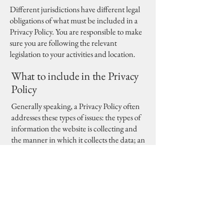
Different jurisdictions have different legal
obligations of what must be included in a
Privacy Policy. You are responsible to make
sure you are following the relevant
legislation to your activities and location.
What to include in the Privacy
Policy
Generally speaking, a Privacy Policy often
addresses these types of issues: the types of
information the website is collecting and
the manner in which it collects the data; an
explanation about why is the website
collecting these types of information; what
are the website’s practices on sharing the
information with third parties; ways in
which your visitors and customers can
exercise their rights according to the