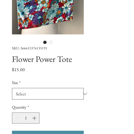
SKU: 366615376135191
Flower Power Tote
Price
$15.00
Size
*
Quantity
*