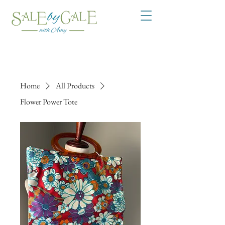
Home
All Products
Flower Power Tote