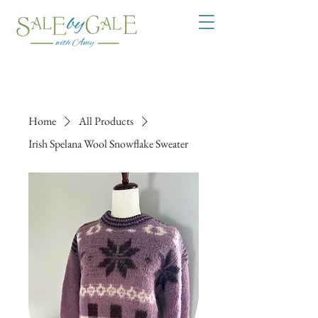
Home
All Products
Irish Spelana Wool Snowflake Sweater