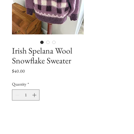
Irish Spelana Wool
Snowflake Sweater
Price
$40.00
Quantity
*
Add to Cart