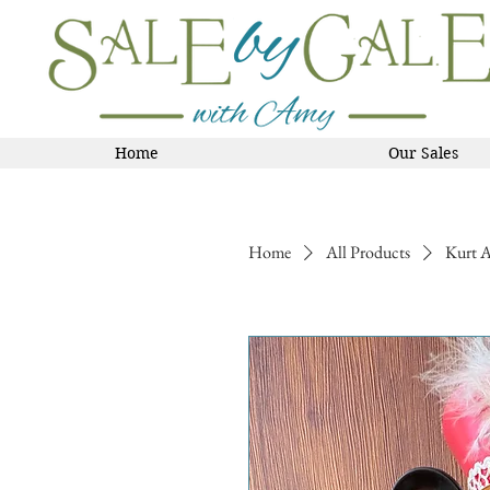
Home
Our Sales
Home
All Products
Kurt A