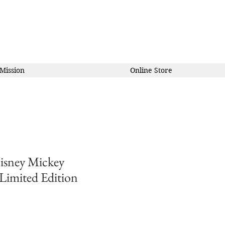
Mission
Online Store
isney Mickey
 Limited Edition