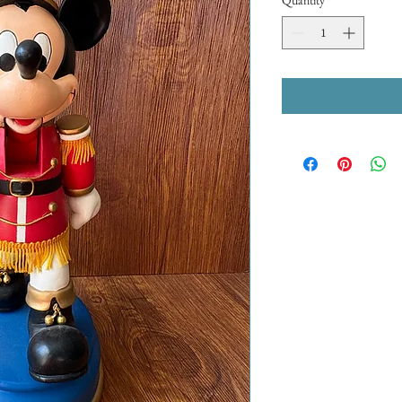
Quantity
*