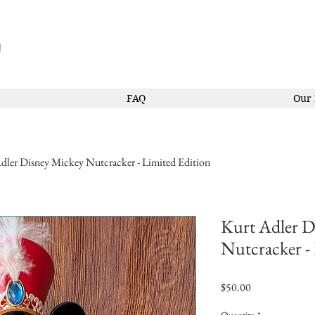
FAQ
Our 
dler Disney Mickey Nutcracker - Limited Edition
Kurt Adler D
Nutcracker -
Price
$50.00