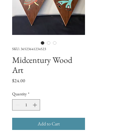
SKU: 36523641234523
Midcentury Wood
Art
Price
$24.00
Quantity
*
Add to Cart