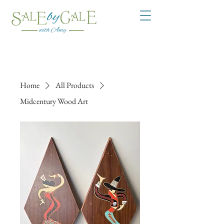
Home
All Products
Midcentury Wood Art