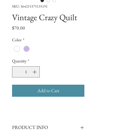
SKU: 364215375135191
Vintage Crazy Quilt
Price
$70.00
Color
*
Quantity
*
Add to Cart
PRODUCT INFO