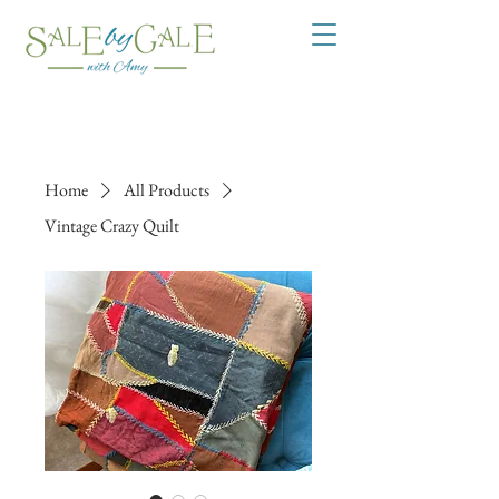
Home
All Products
Vintage Crazy Quilt