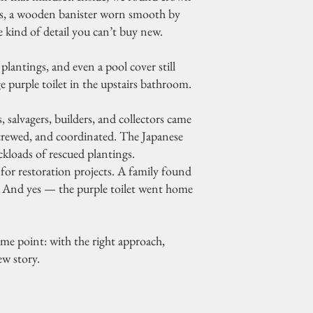
gs, a wooden banister worn smooth by
 kind of detail you can’t buy new.
plantings, and even a pool cover still
ge purple toilet in the upstairs bathroom.
 salvagers, builders, and collectors came
nscrewed, and coordinated. The Japanese
kloads of rescued plantings.
or restoration projects. A family found
r. And yes — the purple toilet went home
ame point: with the right approach,
w story.