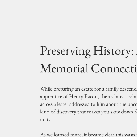
Preserving History:
Memorial Connect
While preparing an estate for a family desce
apprentice of Henry Bacon, the architect be
across a letter addressed to him about the up
kind of discovery that makes you slow down f
in it.
As we learned more, it became clear this wasn’t