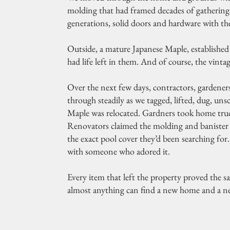
molding that had framed decades of gatherin
generations, solid doors and hardware with the
Outside, a mature Japanese Maple, established 
had life left in them. And of course, the vinta
Over the next few days, contractors, gardeners,
through steadily as we tagged, lifted, dug, u
Maple was relocated. Gardners took home truc
Renovators claimed the molding and banister f
the exact pool cover they’d been searching fo
with someone who adored it.
Every item that left the property proved the s
almost anything can find a new home and a ne