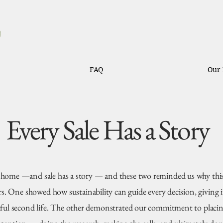
FAQ
Our 
Every Sale Has a Story
 home —and sale has a story — and these two reminded us why thi
s. One showed how sustainability can guide every decision, giving 
ful second life. The other demonstrated our commitment to placin