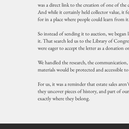
was a direct link to the creation of one of 
And while it certainly held collector value, it 
for in a place where people could learn from it
So instead of sending it to auction, we began
it. That search led us to the Library of Congre
were eager to accept the letter as a donation o
We handled the research, the communication, 
materials would be protected and accessible to 
For us, it was a reminder that estate sales are
they uncover pieces of history, and part of ou
exactly where they belong.