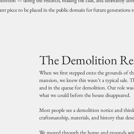
ntention — doing the research, making the calls, and ultimately don
cant piece to be placed in the public domain for future generations t
The Demolition Re
When we first stepped onto the grounds of th
mansion, we knew this wasn’t a typical sale. T
and in the queue for demolition. Our role wasn
what we could before the house disappeared.
Most people see a demolition notice and think i
craftsmanship, materials, and history that des
We moved through the home and grounds with