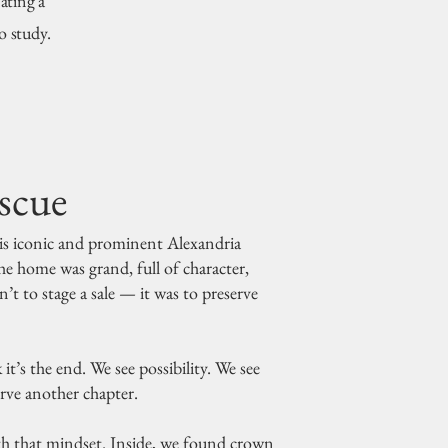
ating a
o study.
scue
is iconic and prominent Alexandria
he home was grand, full of character,
’t to stage a sale — it was to preserve
t’s the end. We see possibility. We see
erve another chapter.
 that mindset. Inside, we found crown