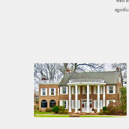
with i
signifi