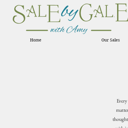
Home
Our Sales
Every
matter
thought