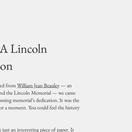
 A Lincoln
ion
nded from
William Jean Beauley
— an
hind the Lincoln Memorial — we came
coming memorial’s dedication. It was the
or a moment. You could feel the history
 just an interesting piece of paper. It