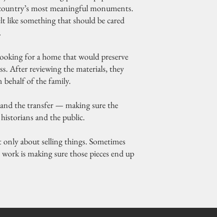
the country’s most meaningful monuments.
felt like something that should be cared
.
 looking for a home that would preserve
ss. After reviewing the materials, they
n behalf of the family.
and the transfer — making sure the
historians and the public.
n’t only about selling things. Sometimes
r work is making sure those pieces end up