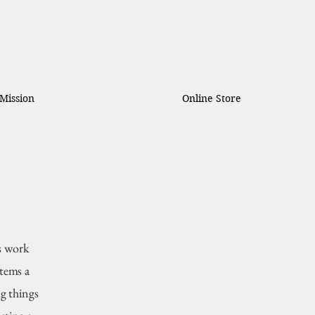
Mission
Online Store
s work
items a
g things